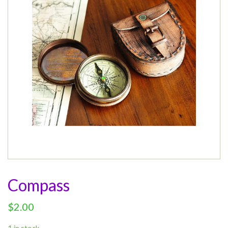
Compass
$
2.00
1 in stock