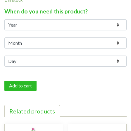
When do you need this product?
Add to cart
Related products