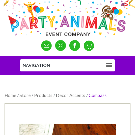
NAVIGATION
Home
/
Store
/
Products
/
Decor Accents
/
Compass