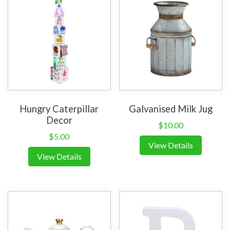
Hungry Caterpillar
Galvanised Milk Jug
Decor
$
10.00
$
5.00
View Details
View Details