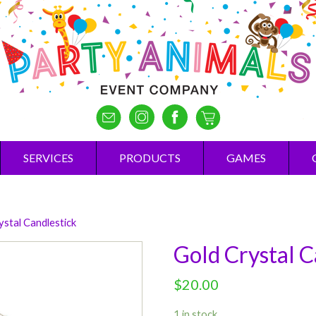
SERVICES
PRODUCTS
GAMES
ystal Candlestick
Gold Crystal C
$
20.00
1 in stock