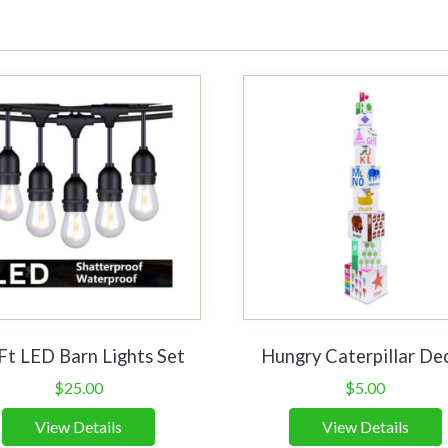
Ft LED Barn Lights Set
Hungry Caterpillar De
$
25.00
$
5.00
View Details
View Details