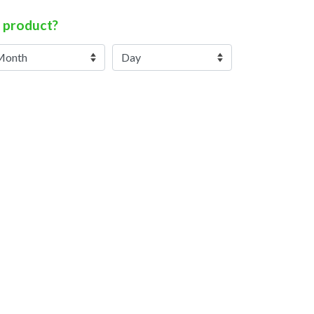
 product?