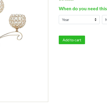
When do you need this
Add to cart