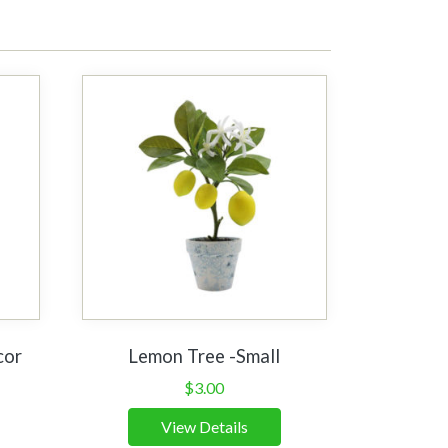
cor
Lemon Tree -Small
$
3.00
View Details