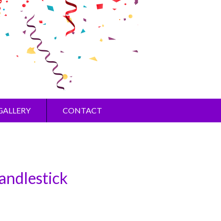
GALLERY
CONTACT
andlestick