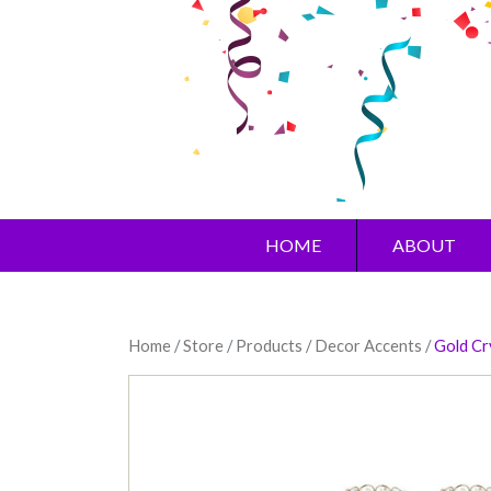
HOME
ABOUT
Home
/
Store
/
Products
/
Decor Accents
/
Gold Cr