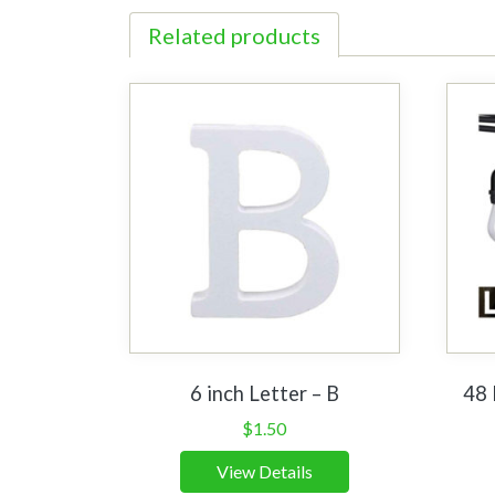
Related products
6 inch Letter – B
48 
$
1.50
View Details