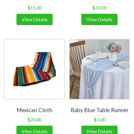
$
15.00
$
20.00
View Details
View Details
Mexican Cloth
Baby Blue Table Runner
$
20.00
$
5.00
View Details
View Details