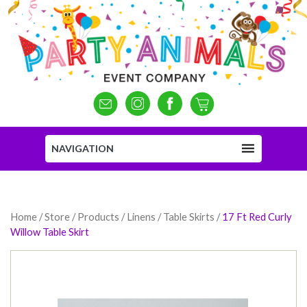
NAVIGATION
Home
/
Store
/
Products
/
Linens / Table Skirts
/
17 Ft Red Curly
Willow Table Skirt