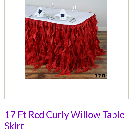
17 Ft Red Curly Willow Table
Skirt