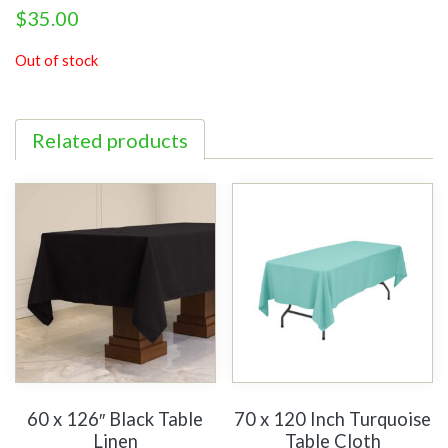
$
35.00
Out of stock
Related products
60 x 126″ Black Table
70 x 120 Inch Turquoise
Linen
Table Cloth