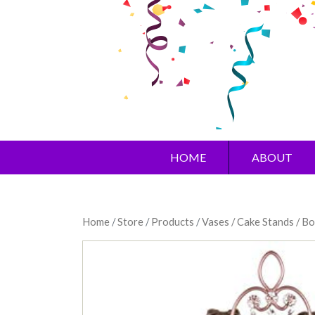
HOME
ABOUT
Home
/
Store
/
Products
/
Vases / Cake Stands / B