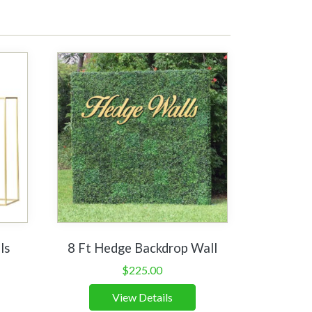
ls
8 Ft Hedge Backdrop Wall
$
225.00
View Details