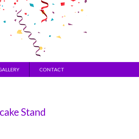
GALLERY
CONTACT
cake Stand