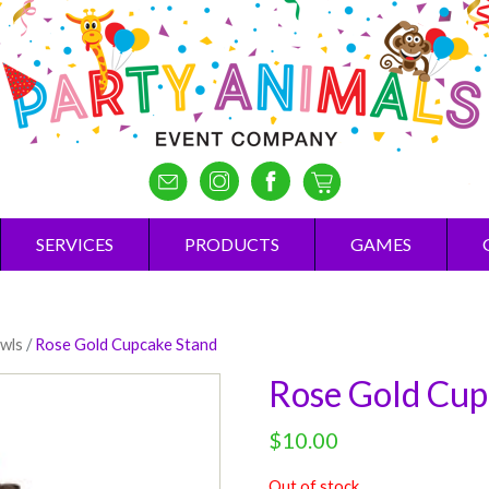
SERVICES
PRODUCTS
GAMES
owls
/
Rose Gold Cupcake Stand
Rose Gold Cup
$
10.00
Out of stock