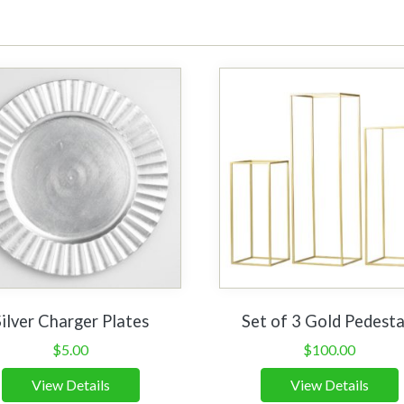
Silver Charger Plates
Set of 3 Gold Pedesta
$
5.00
$
100.00
View Details
View Details