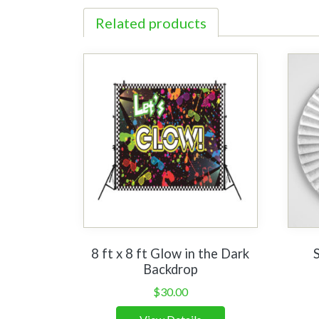
Related products
8 ft x 8 ft Glow in the Dark
Backdrop
$
30.00