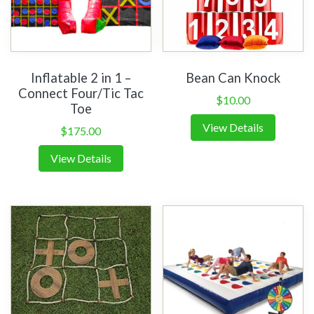
Inflatable 2 in 1 –
Bean Can Knock
Connect Four/Tic Tac
$
10.00
Toe
View Details
$
175.00
View Details