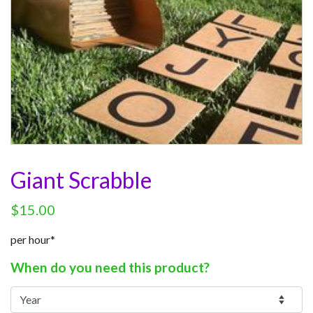
Giant Scrabble
$
15.00
per hour*
When do you need this product?