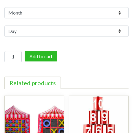
Giant
Add to cart
Scrabble
quantity
Related products