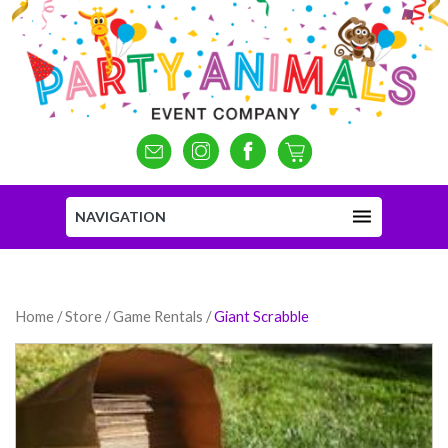
NAVIGATION
Home
/
Store
/
Game Rentals
/
Giant Scrabble