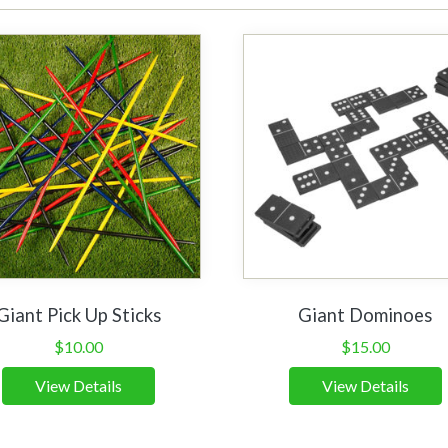
Giant Pick Up Sticks
Giant Dominoes
$
10.00
$
15.00
View Details
View Details