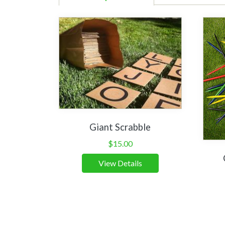
Giant Scrabble
$
15.00
View Details