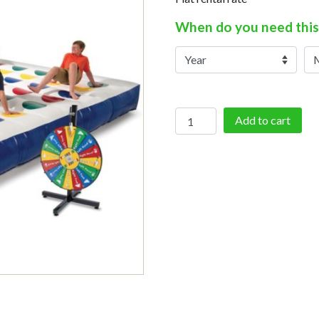
When do you need this
Inflatable
Add to cart
Twister
quantity