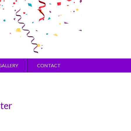
GALLERY
CONTACT
ster