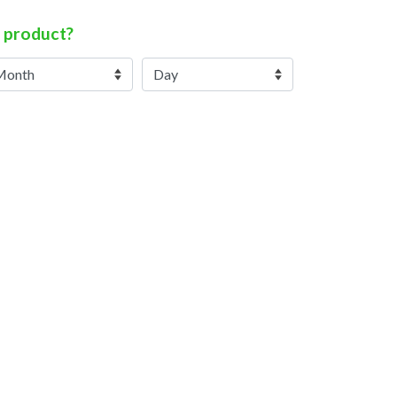
 product?