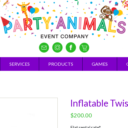
SERVICES
PRODUCTS
GAMES
Inflatable Twi
$
200.00
Flat rental rate*