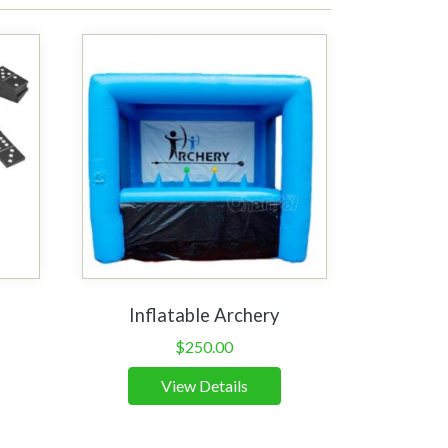
Inflatable Archery
$
250.00
View Details