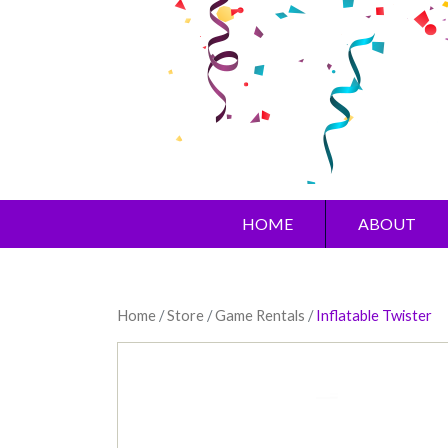
HOME
ABOUT
Home
/
Store
/
Game Rentals
/
Inflatable Twister