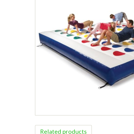
Related products